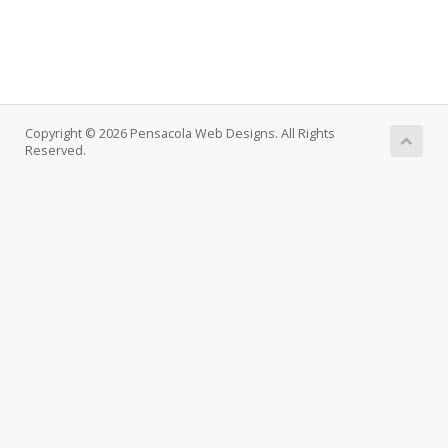
Copyright © 2026 Pensacola Web Designs. All Rights
Reserved.