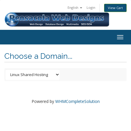
English
Login
View Cart
Togg
navig
Choose a Domain...
Powered by
WHMCompleteSolution