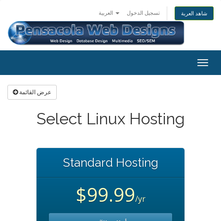
العربية
تسجيل الدخول
شاهد العربة
Togg
navig
عرض القائمة
Select Linux Hosting
Standard Hosting
$99.99
/yr