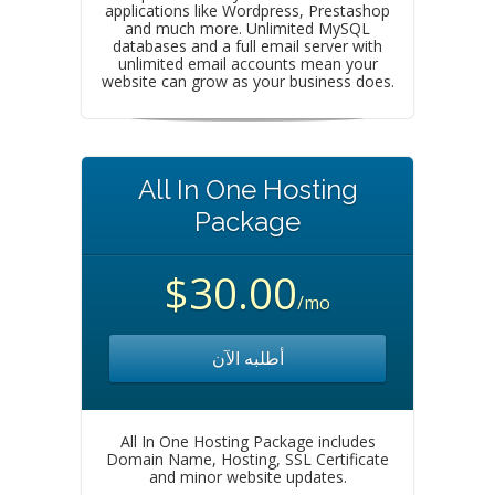
applications like Wordpress, Prestashop
and much more. Unlimited MySQL
databases and a full email server with
unlimited email accounts mean your
website can grow as your business does.
All In One Hosting
Package
$30.00
/mo
أطلبه الآن
All In One Hosting Package includes
Domain Name, Hosting, SSL Certificate
and minor website updates.