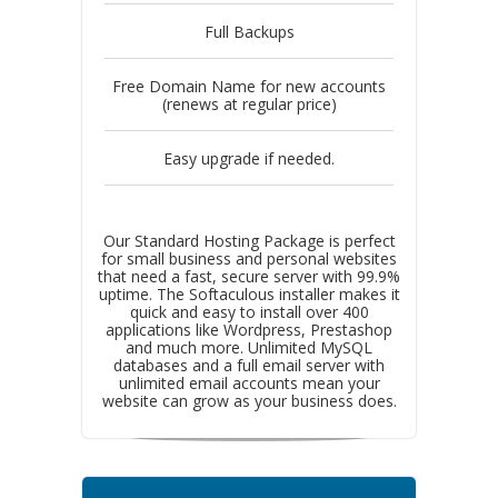
Full Backups
Free Domain Name for new accounts
(renews at regular price)
Easy upgrade if needed.
Our Standard Hosting Package is perfect
for small business and personal websites
that need a fast, secure server with 99.9%
uptime. The Softaculous installer makes it
quick and easy to install over 400
applications like Wordpress, Prestashop
and much more. Unlimited MySQL
databases and a full email server with
unlimited email accounts mean your
website can grow as your business does.