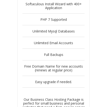
Softaculous Install Wizard with 400+
Application
PHP 7 Supported
Unlimited Mysql Databases
Unlimited Email Accounts
Full Backups
Free Domain Name for new accounts
(renews at regular price)
Easy upgrade if needed.
Our Business Class Hosting Package is
perfect for small business and personal