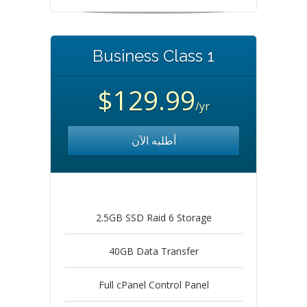
Business Class 1
$129.99
/yr
أطلبه الآن
2.5GB SSD Raid 6 Storage
40GB Data Transfer
Full cPanel Control Panel