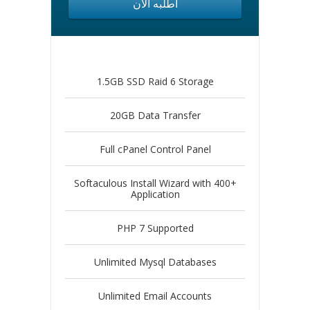
أطلبه الآن
1.5GB SSD Raid 6 Storage
20GB Data Transfer
Full cPanel Control Panel
Softaculous Install Wizard with 400+
Application
PHP 7 Supported
Unlimited Mysql Databases
Unlimited Email Accounts