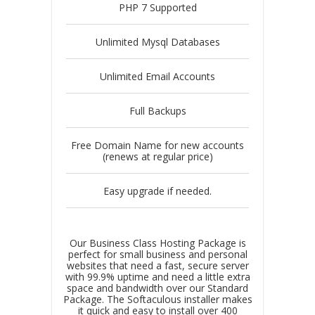
PHP 7 Supported
Unlimited Mysql Databases
Unlimited Email Accounts
Full Backups
Free Domain Name for new accounts
(renews at regular price)
Easy upgrade if needed.
Our Business Class Hosting Package is
perfect for small business and personal
websites that need a fast, secure server
with 99.9% uptime and need a little extra
space and bandwidth over our Standard
Package. The Softaculous installer makes
it quick and easy to install over 400