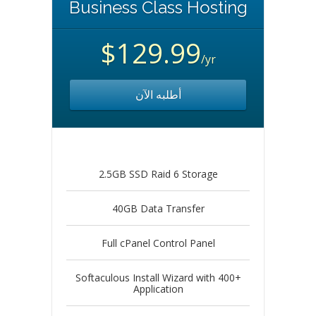
Business Class Hosting
$129.99
/yr
أطلبه الآن
2.5GB SSD Raid 6 Storage
40GB Data Transfer
Full cPanel Control Panel
Softaculous Install Wizard with 400+
Application