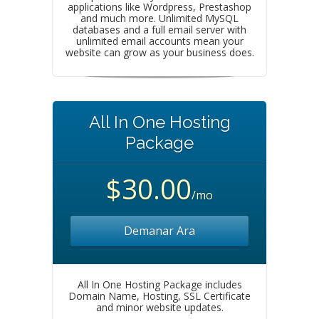
applications like Wordpress, Prestashop
and much more. Unlimited MySQL
databases and a full email server with
unlimited email accounts mean your
website can grow as your business does.
All In One Hosting
Package
$30.00
/mo
Demanar Ara
All In One Hosting Package includes
Domain Name, Hosting, SSL Certificate
and minor website updates.