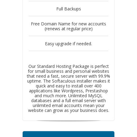
Full Backups
Free Domain Name for new accounts
(renews at regular price)
Easy upgrade if needed.
Our Standard Hosting Package is perfect
for small business and personal websites
that need a fast, secure server with 99.9%
uptime. The Softaculous installer makes it
quick and easy to install over 400
applications like Wordpress, Prestashop
and much more. Unlimited MySQL
databases and a full email server with
unlimited email accounts mean your
website can grow as your business does.