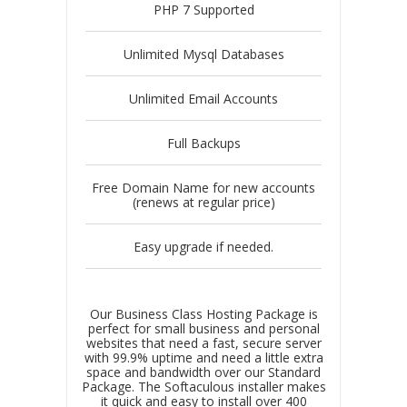
PHP 7 Supported
Unlimited Mysql Databases
Unlimited Email Accounts
Full Backups
Free Domain Name for new accounts
(renews at regular price)
Easy upgrade if needed.
Our Business Class Hosting Package is
perfect for small business and personal
websites that need a fast, secure server
with 99.9% uptime and need a little extra
space and bandwidth over our Standard
Package. The Softaculous installer makes
it quick and easy to install over 400