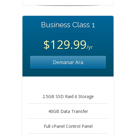
Business Class 1
$129.99
/yr
Demanar Ara
2.5GB SSD Raid 6 Storage
40GB Data Transfer
Full cPanel Control Panel