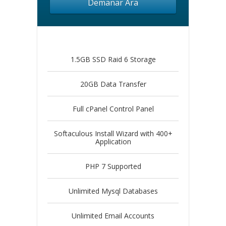
Demanar Ara
1.5GB SSD Raid 6 Storage
20GB Data Transfer
Full cPanel Control Panel
Softaculous Install Wizard with 400+
Application
PHP 7 Supported
Unlimited Mysql Databases
Unlimited Email Accounts