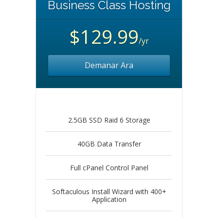
Business Class Hosting
$129.99
/yr
Demanar Ara
2.5GB SSD Raid 6 Storage
40GB Data Transfer
Full cPanel Control Panel
Softaculous Install Wizard with 400+
Application