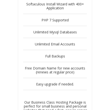
Softaculous Install Wizard with 400+
Application
PHP 7 Supported
Unlimited Mysql Databases
Unlimited Email Accounts
Full Backups
Free Domain Name for new accounts
(renews at regular price)
Easy upgrade if needed.
Our Business Class Hosting Package is
perfect for small business and personal