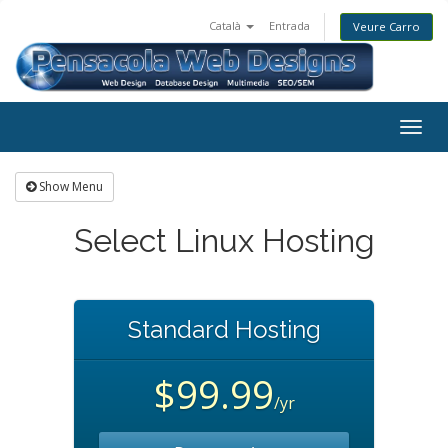
Català
Entrada
Veure Carro
Togg
navig
Show Menu
Select Linux Hosting
Standard Hosting
$99.99
/yr