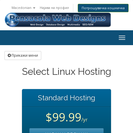
Macedonian
Најава на профил
Потрошувачка кошничка
Togg
navig
Прикажи мени
Select Linux Hosting
Standard Hosting
$99.99
/yr