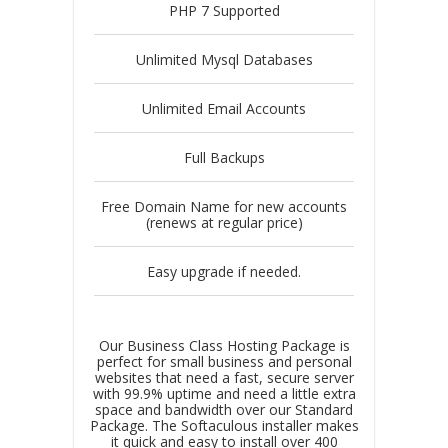
PHP 7 Supported
Unlimited Mysql Databases
Unlimited Email Accounts
Full Backups
Free Domain Name for new accounts
(renews at regular price)
Easy upgrade if needed.
Our Business Class Hosting Package is
perfect for small business and personal
websites that need a fast, secure server
with 99.9% uptime and need a little extra
space and bandwidth over our Standard
Package. The Softaculous installer makes
it quick and easy to install over 400