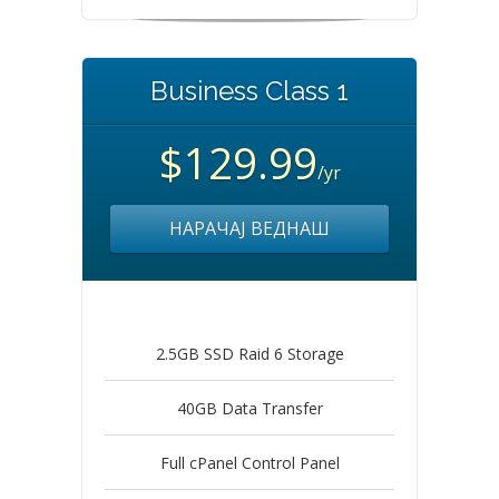
Business Class 1
$129.99
/yr
НАРАЧАЈ ВЕДНАШ
2.5GB SSD Raid 6 Storage
40GB Data Transfer
Full cPanel Control Panel