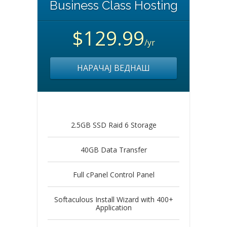
Business Class Hosting
$129.99
/yr
НАРАЧАЈ ВЕДНАШ
2.5GB SSD Raid 6 Storage
40GB Data Transfer
Full cPanel Control Panel
Softaculous Install Wizard with 400+
Application