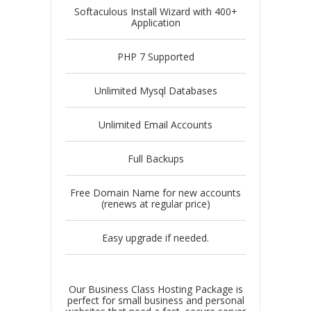
Softaculous Install Wizard with 400+
Application
PHP 7 Supported
Unlimited Mysql Databases
Unlimited Email Accounts
Full Backups
Free Domain Name for new accounts
(renews at regular price)
Easy upgrade if needed.
Our Business Class Hosting Package is
perfect for small business and personal