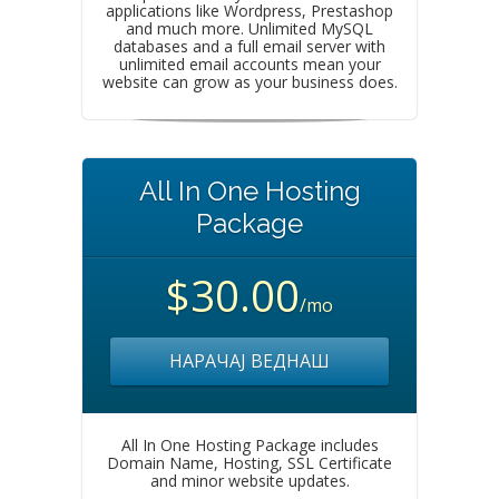
applications like Wordpress, Prestashop
and much more. Unlimited MySQL
databases and a full email server with
unlimited email accounts mean your
website can grow as your business does.
All In One Hosting
Package
$30.00
/mo
НАРАЧАЈ ВЕДНАШ
All In One Hosting Package includes
Domain Name, Hosting, SSL Certificate
and minor website updates.