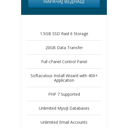
НАРАЧАЈ ВЕДНАШ
1.5GB SSD Raid 6 Storage
20GB Data Transfer
Full cPanel Control Panel
Softaculous Install Wizard with 400+
Application
PHP 7 Supported
Unlimited Mysql Databases
Unlimited Email Accounts