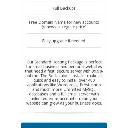
Full Backups
Free Domain Name for new accounts
(renews at regular price)
Easy upgrade if needed.
Our Standard Hosting Package is perfect
for small business and personal websites
that need a fast, secure server with 99.9%
uptime. The Softaculous installer makes it
quick and easy to install over 400
applications like Wordpress, Prestashop
and much more. Unlimited MySQL
databases and a full email server with
unlimited email accounts mean your
website can grow as your business does.